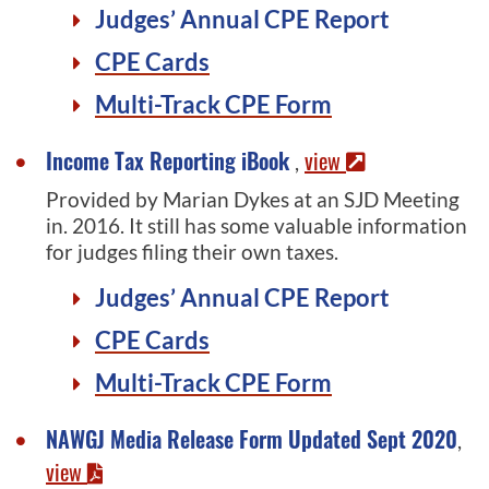
Judges’ Annual CPE Report
CPE Cards
Multi-Track CPE Form
Income Tax Reporting iBook
view
,
Provided by Marian Dykes at an SJD Meeting
in. 2016. It still has some valuable information
for judges filing their own taxes.
Judges’ Annual CPE Report
CPE Cards
Multi-Track CPE Form
NAWGJ Media Release Form Updated Sept 2020
,
view