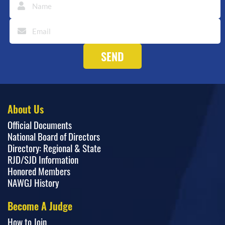
About Us
Official Documents
National Board of Directors
Directory: Regional & State
RJD/SJD Information
Honored Members
NAWGJ History
Become A Judge
How to Join