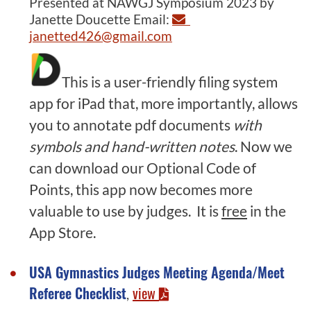
Presented at NAWGJ Symposium 2023 by
Janette Doucette Email:
janetted426@gmail.com
This is a user-friendly filing system
app for iPad that, more importantly, allows
you to annotate pdf documents
with
symbols and hand-written notes
. Now we
can download our Optional Code of
Points, this app now becomes more
valuable to use by judges. It is
free
in the
App Store.
USA Gymnastics Judges Meeting Agenda/Meet
Referee Checklist
view
,