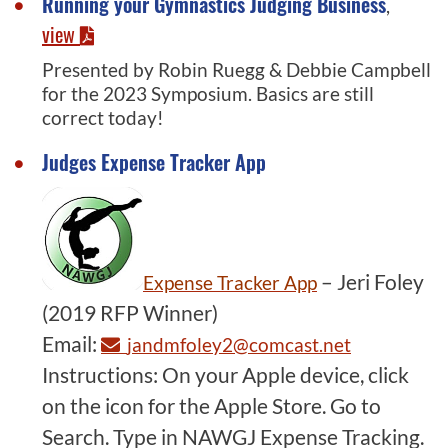
Running your Gymnastics Judging Business
,
view
Presented by Robin Ruegg & Debbie Campbell
for the 2023 Symposium. Basics are still
correct today!
Judges Expense Tracker App
– Jeri Foley
Expense Tracker App
(2019 RFP Winner)
Email:
jandmfoley2@comcast.net
Instructions: On your Apple device, click
on the icon for the Apple Store. Go to
Search. Type in NAWGJ Expense Tracking.