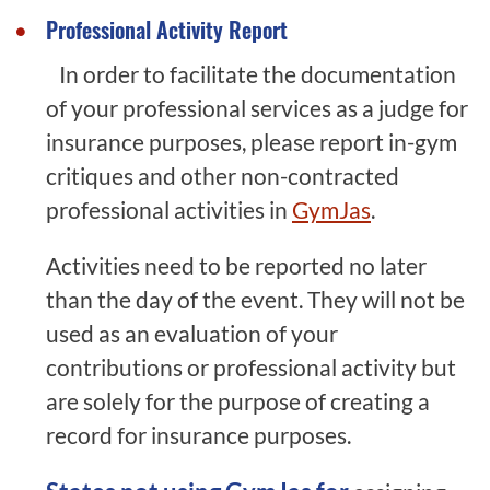
Professional Activity Report
In order to facilitate the documentation
of your professional services as a judge for
insurance purposes, please report in-gym
critiques and other non-contracted
professional activities in
GymJas
.
Activities need to be reported no later
than the day of the event. They will not be
used as an evaluation of your
contributions or professional activity but
are solely for the purpose of creating a
record for insurance purposes.