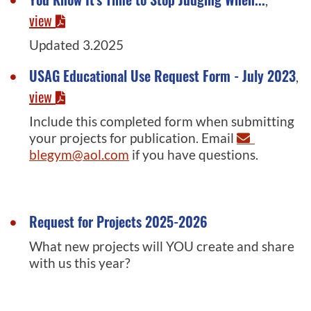
,
view
Updated 3.2025
USAG Educational Use Request Form - July 2023
,
view
Include this completed form when submitting
your projects for publication. Email
blegym@aol.com
if you have questions.
Request for Projects 2025-2026
What new projects will YOU create and share
with us this year?