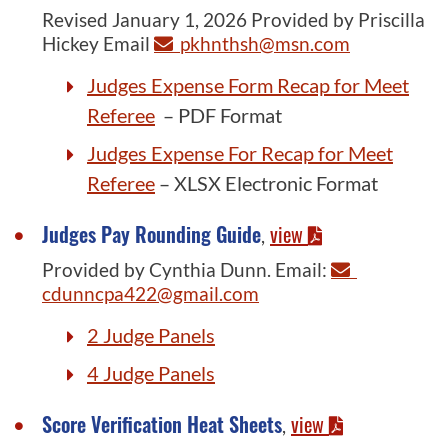
Revised January 1, 2026 Provided by Priscilla
Hickey Email
pkhnthsh@msn.com
Judges Expense Form Recap for Meet
Referee
– PDF Format
Judges Expense For Recap for Meet
Referee
– XLSX Electronic Format
Judges Pay Rounding Guide
view
,
Provided by Cynthia Dunn. Email:
cdunncpa422@gmail.com
2 Judge Panels
4 Judge Panels
Score Verification Heat Sheets
view
,