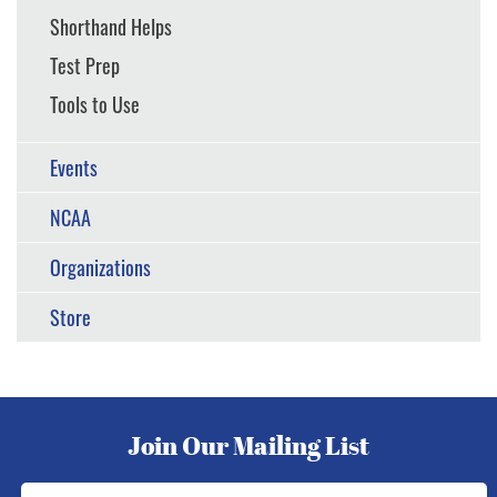
Shorthand Helps
Test Prep
Tools to Use
Events
NCAA
Organizations
Store
Join Our Mailing List