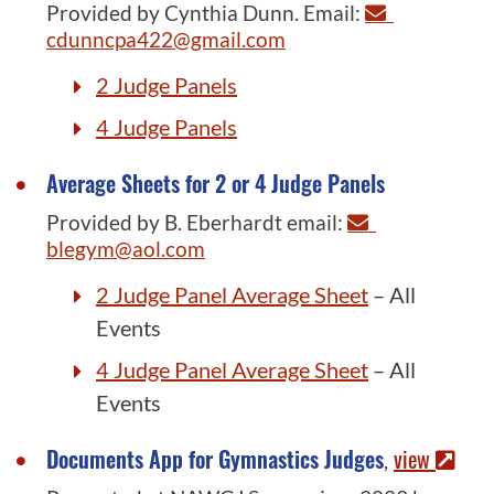
Provided by Cynthia Dunn. Email:
cdunncpa422@gmail.com
2 Judge Panels
4 Judge Panels
Average Sheets for 2 or 4 Judge Panels
Provided by B. Eberhardt email:
blegym@aol.com
2 Judge Panel Average Sheet
– All
Events
4 Judge Panel Average Sheet
– All
Events
Documents App for Gymnastics Judges
view
,