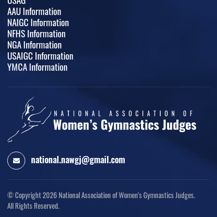
AAU Information
NAIGC Information
NFHS Information
NGA Information
USAIGC Information
YMCA Information
national.nawgj@gmail.com
© Copyright 2026
National Association of Women's Gymnastics Judges.
All Rights Reserved.