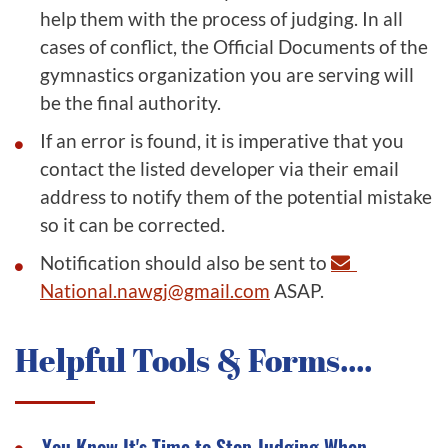
help them with the process of judging. In all
cases of conflict, the Official Documents of the
gymnastics organization you are serving will
be the final authority.
If an error is found, it is imperative that you
contact the listed developer via their email
address to notify them of the potential mistake
so it can be corrected.
Notification should also be sent to
National.nawgj@gmail.com
ASAP.
Helpful Tools & Forms....
You Know It's Time to Stop Judging When...