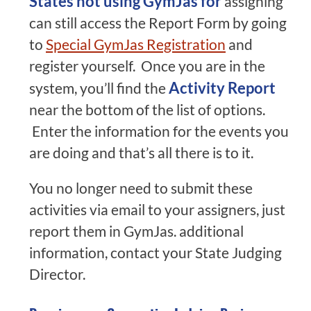
States not using GymJas for
assigning
can still access the Report Form by going
to
Special GymJas Registration
and
register yourself. Once you are in the
Activity Report
system, you’ll find the
near the bottom of the list of options.
Enter the information for the events you
are doing and that’s all there is to it.
You no longer need to submit these
activities via email to your assigners, just
report them in GymJas. additional
information, contact your State Judging
Director.