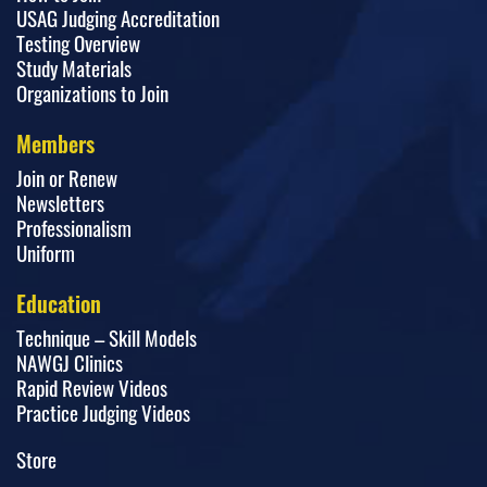
USAG Judging Accreditation
Testing Overview
Study Materials
Organizations to Join
Members
Join or Renew
Newsletters
Professionalism
Uniform
Education
Technique – Skill Models
NAWGJ Clinics
Rapid Review Videos
Practice Judging Videos
Store