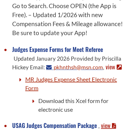
Go to Search. Choose OPEN (the App is
Free). – Updated 1/2026 with new
Compensation Fees & Mileage allowance!
Be sure to update your App!
Judges Expense Forms for Meet Referee
Updated January 2026 Provided by Priscilla
view
Hickey Email:
pkhnthsh@msn.com
,
MR Judges Expense Sheet Electronic
Form
Download this Xcel form for
electronic use
USAG Judges Compensation Package
view
,