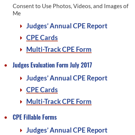
Consent to Use Photos, Videos, and Images of
Me
Judges’ Annual CPE Report
CPE Cards
Multi-Track CPE Form
Judges Evaluation Form July 2017
Judges’ Annual CPE Report
CPE Cards
Multi-Track CPE Form
CPE Fillable Forms
Judges’ Annual CPE Report