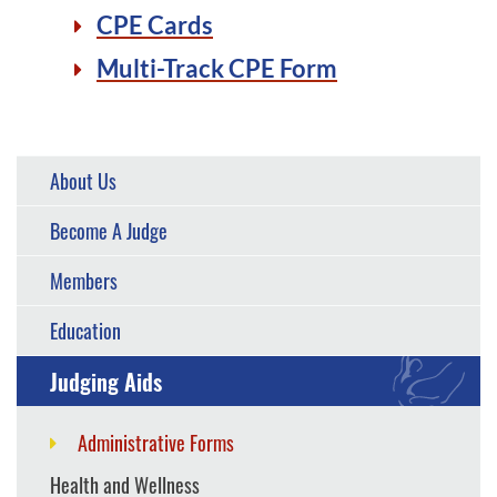
CPE Cards
Multi-Track CPE Form
About Us
Become A Judge
Members
Education
Judging Aids
Administrative Forms
Health and Wellness