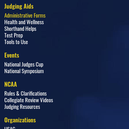
Judging Aids
Administrative Forms
Health and Wellness
Shorthand Helps
Test Prep
Tools to Use
Events
National Judges Cup
National Symposium
NCAA
Rules & Clarifications
Collegiate Review Videos
Judging Resources
Organizations
USAG