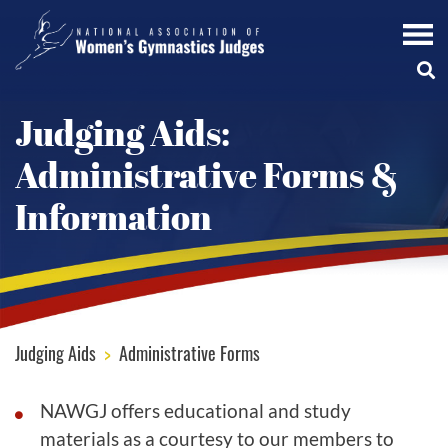
Judging Aids:
Administrative Forms &
Information
Judging Aids
>
Administrative Forms
NAWGJ offers educational and study
materials as a courtesy to our members to